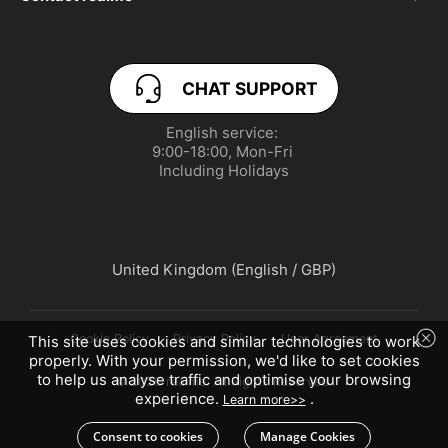
service.uk@realme.com
Product Security Update
CHAT SUPPORT
PSTI Statement of Compliance
English service: 

UI 6.0
9:00-18:00, Mon-Fri 

Including Holidays
UI 7.0
United Kingdom (English / GBP)
Cookie Policy
Privacy Policy
User Agreement
This site uses cookies and similar technologies to work
properly. With your permission, we'd like to set cookies
to help us analyse traffic and optimise your browsing
© 2026 realme. All Rights Reserved.
experience.
.
Learn more>>
Consent to cookies
Manage Cookies