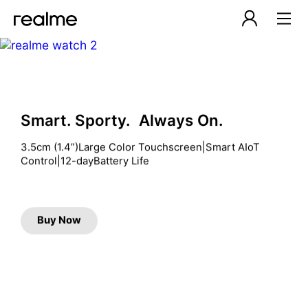
Smart. Sporty. Always On.
3.5cm (1.4”)Large Color Touchscreen|Smart AIoT 
Control|12-dayBattery Life
Buy Now