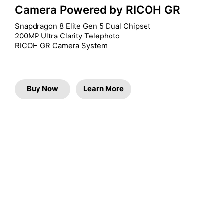
Camera Powered by RICOH GR
Snapdragon 8 Elite Gen 5 Dual Chipset

200MP Ultra Clarity Telephoto

RICOH GR Camera System
Buy Now
Learn More