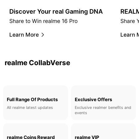
Discover Your real Gaming DNA
Share to Win realme 16 Pro
Share 
realme & Matteo Menotto
Learn More
Learn 
A Taste of Urban Luxury.
Learn More
realme CollabVerse
Full Range Of Products
Exclusive Offers
All realme latest updates
Exclusive realmer benefits and
events
realme Coins Reward
realme VIP