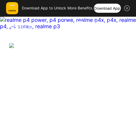
Download App to Unlock More Benefits.
Download App
realme India – Smartphones
Hi, friend
Login
Register
India's First & Biggest 10001mAh
Battery Smartphone
Hyper Vision+AI Chip | MediaTek Dimensity 7400 
Ultra  

Sony 50MP OIS Main Camera

144 Hz Curved Amoled
Buy Now
Learn More