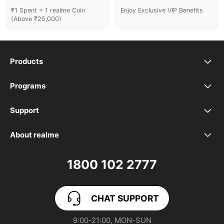
₹1 Spent = 1 realme Coin
Enjoy Exclusive VIP Benefits
(Above ₹25,000)
Products
realme Phones
Programs
Student Program
Buds
Support
FAQ
VIP Club
Accessories
About realme
Our Brand
Contact Us
Exchange Program
realme Care+
1800 102 2777
Community
User Guide
realme Coins
CHAT SUPPORT
App Download
User Manuals
realme NEXT AI
9:00-21:00, MON-SUN
