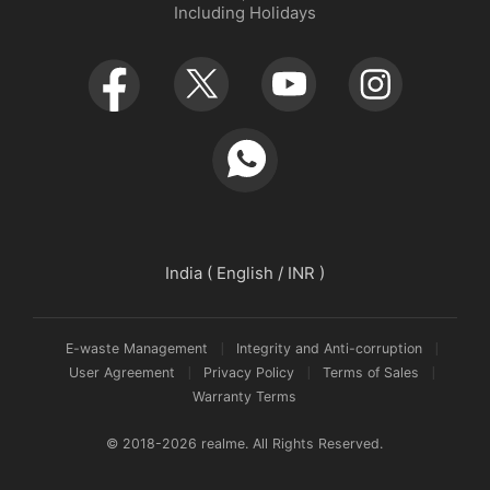
Including Holidays
Retail Store
Warranty Policy
Newsroom
Service Centers
realmeow
UI 7.0
Declaration and Disclosure
India ( English / INR )
E-waste Management
Integrity and Anti-corruption
User Agreement
Privacy Policy
Terms of Sales
Warranty Terms
© 2018-2026 realme. All Rights Reserved.