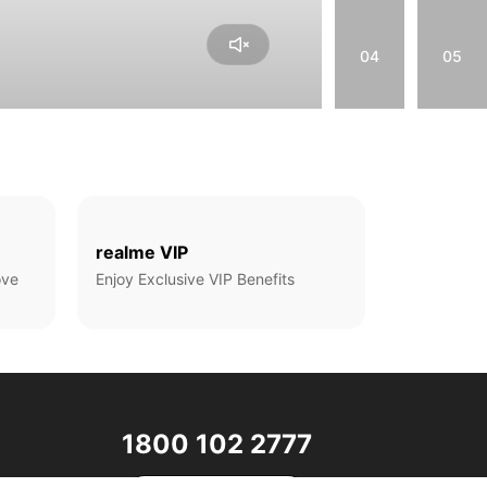
04
05
realme VIP
ove
Enjoy Exclusive VIP Benefits
1800 102 2777