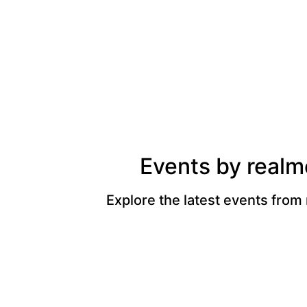
Events by realm
Explore the latest events from