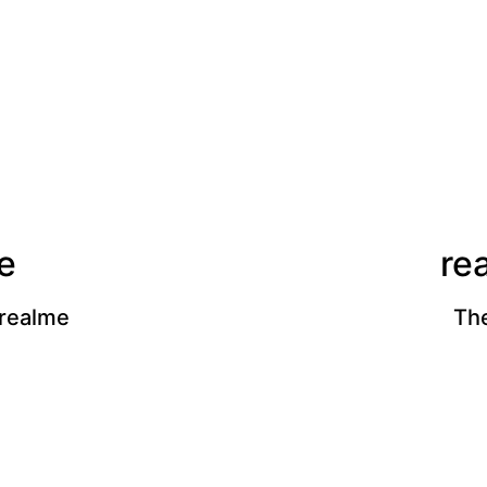
e
re
 realme
The