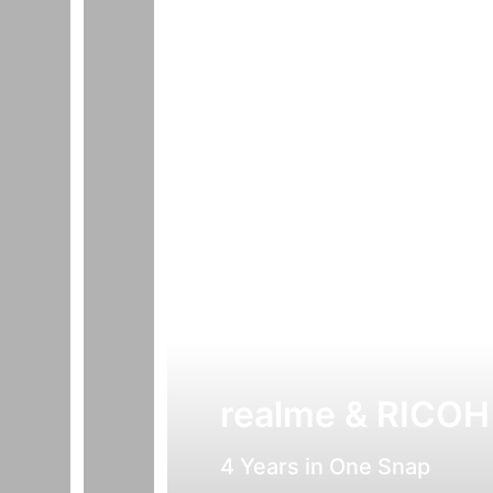
realme & RICOH
4 Years in One Snap