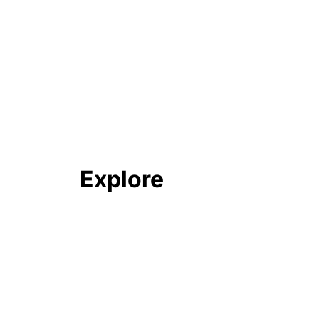
Explore