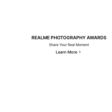
REALME PHOTOGRAPHY AWARDS
Share Your Real Moment
Learn More