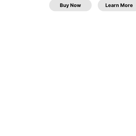
Buy Now
Learn More