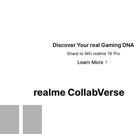
Discover Your real Gaming DNA
Share to Win realme 16 Pro
Learn More
realme CollabVerse