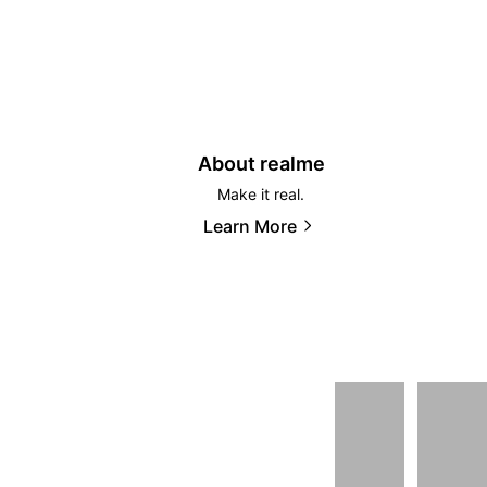
About realme
Make it real.
Learn More