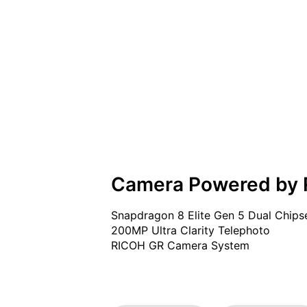
Camera Powered by
Snapdragon 8 Elite Gen 5 Dual Chipse
200MP Ultra Clarity Telephoto

RICOH GR Camera System