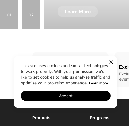
Learn More
01
02
This site uses cookies and similar technologies
Full Range Of Products
Excl
to work properly. With your permission, we'd
All realme latest updates
Exclu
like to set cookies to help us analyse traffic and
even
optimise your browsing experience.
Learn more
Accept
Products
Programs