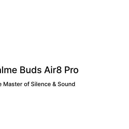
alme Buds Air8 Pro
 Master of Silence & Sound