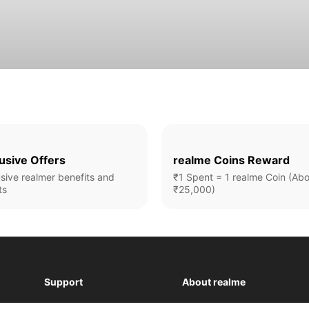
usive Offers
realme Coins Reward
sive realmer benefits and
₹1 Spent = 1 realme Coin (Ab
ts
₹25,000)
Support
About realme