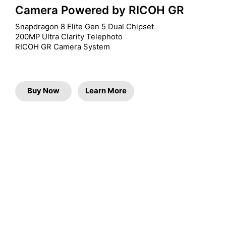
Camera Powered by RICOH GR
Snapdragon 8 Elite Gen 5 Dual Chipset

200MP Ultra Clarity Telephoto

RICOH GR Camera System
Buy Now
Learn More