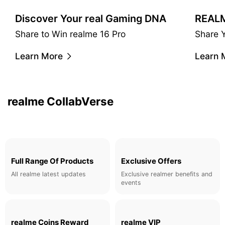
Discover Your real Gaming DNA
Share to Win realme 16 Pro
Share 
realme & Claudio Miranda
Learn More
Learn 
A cinematic taste. Master co-operated camera filters.
Learn More
realme CollabVerse
Full Range Of Products
Exclusive Offers
All realme latest updates
Exclusive realmer benefits and
events
realme Coins Reward
realme VIP