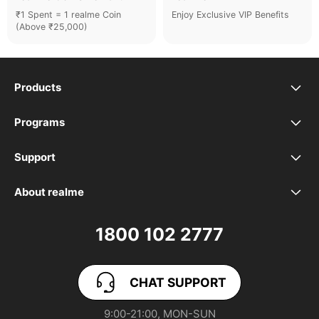
₹1 Spent = 1 realme Coin
Enjoy Exclusive VIP Benefits
(Above ₹25,000)
Products
realme Phones
Programs
Student Program
Buds
Support
FAQ
VIP Club
Accessories
About realme
Our Brand
Contact Us
Exchange Program
realme Care+
1800 102 2777
Community
User Guide
realme Coins
CHAT SUPPORT
App Download
User Manuals
realme NEXT AI
9:00-21:00, MON-SUN
