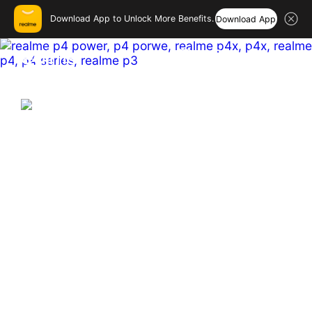
Download App to Unlock More Benefits.
Download App
realme India – Smartphones
Hi, friend
Login
Register
India's First & Biggest 10001mAh
Battery Smartphone
Hyper Vision+AI Chip | MediaTek Dimensity 7400 
Ultra  

Sony 50MP OIS Main Camera

144 Hz Curved Amoled
Buy Now
Learn More