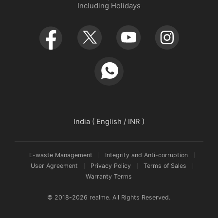
Including Holidays
Retail Store
Warranty Policy
Newsroom
Service Centers
realmeow
UI 7.0
Declaration and Disclosure
India ( English / INR )
E-waste Management
Integrity and Anti-corruption
User Agreement
Privacy Policy
Terms of Sales
Warranty Terms
© 2018-2026 realme. All Rights Reserved.