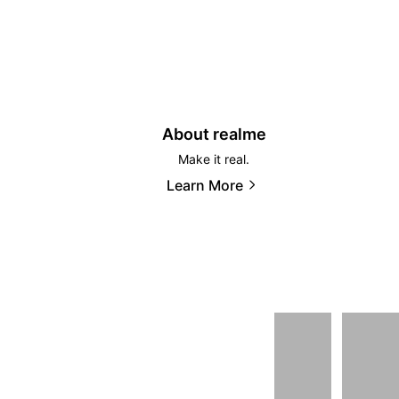
About realme
Make it real.
Learn More