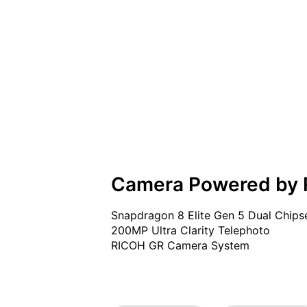
Camera Powered by
Snapdragon 8 Elite Gen 5 Dual Chipse
200MP Ultra Clarity Telephoto

RICOH GR Camera System