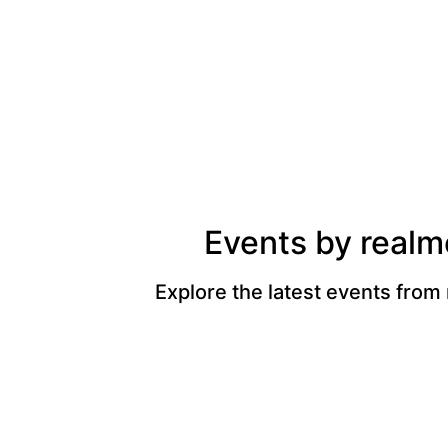
Events by realm
Explore the latest events from