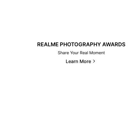
REALME PHOTOGRAPHY AWARDS
Share Your Real Moment
Learn More