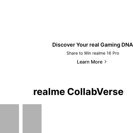
Discover Your real Gaming DNA
Share to Win realme 16 Pro
Learn More
realme CollabVerse