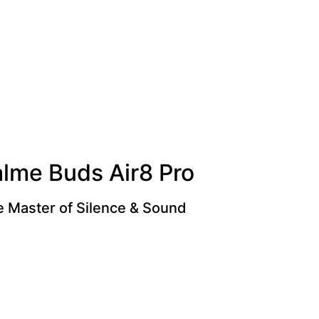
alme Buds Air8 Pro
 Master of Silence & Sound