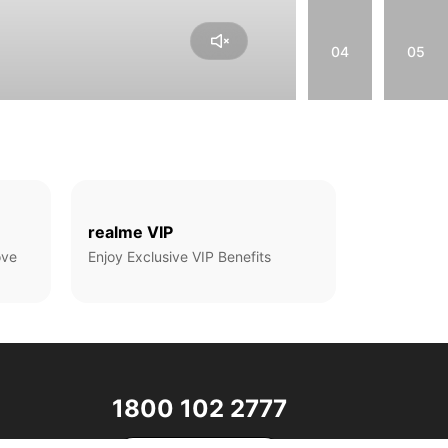
04
05
realme VIP
ove
Enjoy Exclusive VIP Benefits
1800 102 2777