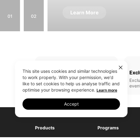
Learn More
01
02
This site uses cookies and similar technologies
Full Range Of Products
Excl
to work properly. With your permission, we'd
All realme latest updates
Exclu
like to set cookies to help us analyse traffic and
even
optimise your browsing experience.
Learn more
Accept
Products
Programs