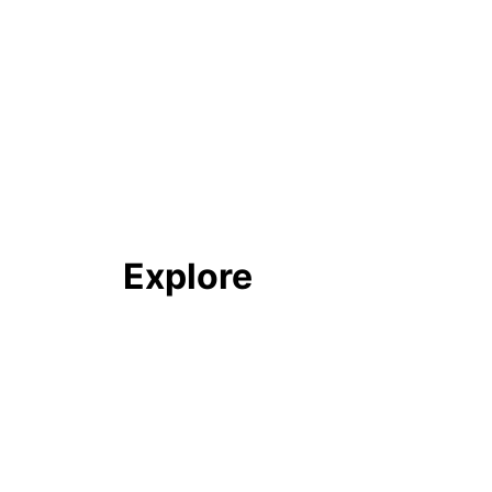
Explore