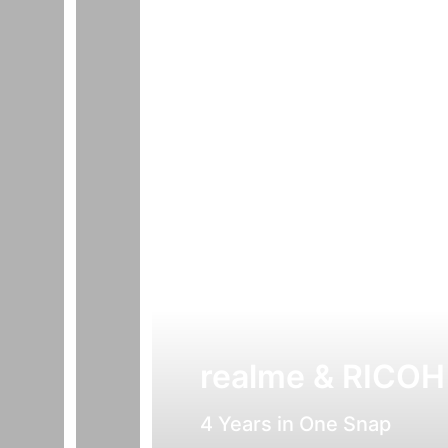
realme & RICOH
4 Years in One Snap