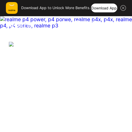
Download App to Unlock More Benefits.
Download App
realme India – Smartphones
Hi, friend
Login
Register
India's First & Biggest 10001mAh
Battery Smartphone
Hyper Vision+AI Chip | MediaTek Dimensity 7400 
Ultra  

Sony 50MP OIS Main Camera

144 Hz Curved Amoled
Buy Now
Learn More