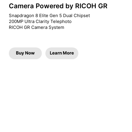
Camera Powered by RICOH GR
Snapdragon 8 Elite Gen 5 Dual Chipset

200MP Ultra Clarity Telephoto

RICOH GR Camera System
Buy Now
Learn More