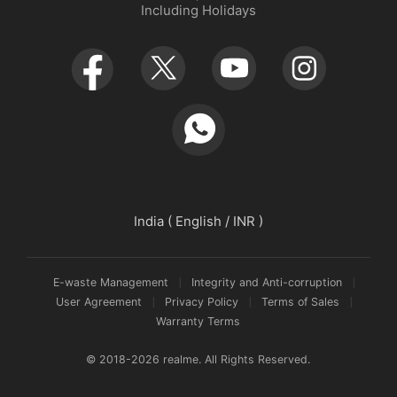
Including Holidays
Retail Store
Warranty Policy
Newsroom
Service Centers
realmeow
UI 7.0
Declaration and Disclosure
India ( English / INR )
E-waste Management
Integrity and Anti-corruption
User Agreement
Privacy Policy
Terms of Sales
Warranty Terms
© 2018-2026 realme. All Rights Reserved.