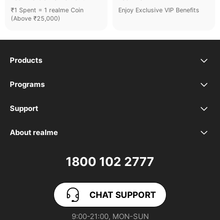
₹1 Spent = 1 realme Coin
Enjoy Exclusive VIP Benefits
(Above ₹25,000)
Products
realme Phones
Programs
Student Program
Buds
Support
FAQ
VIP Club
Accessories
About realme
Our Brand
Contact Us
Exchange Program
realme Care+
1800 102 2777
Community
User Guide
realme Coins
CHAT SUPPORT
App Download
User Manuals
realme NEXT AI
9:00-21:00, MON-SUN
