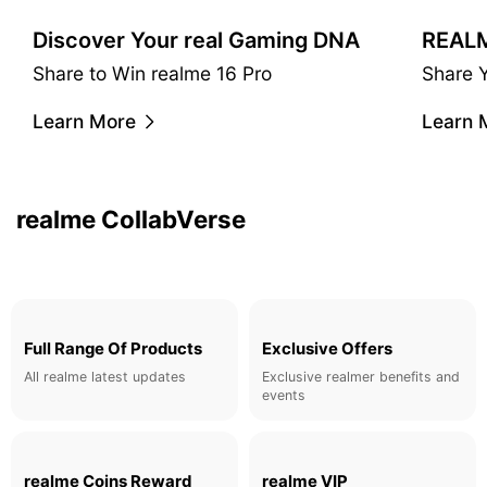
Discover Your real Gaming DNA
Share to Win realme 16 Pro
Share 
realme & Claudio Miranda
Learn More
Learn 
A cinematic taste. Master co-operated camera filters.
Learn More
realme CollabVerse
Full Range Of Products
Exclusive Offers
All realme latest updates
Exclusive realmer benefits and
events
realme Coins Reward
realme VIP