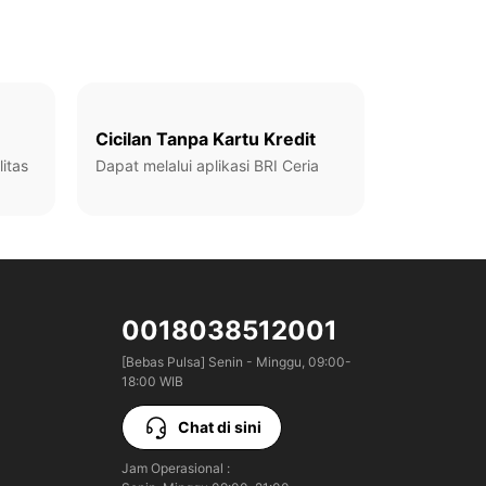
Cicilan Tanpa Kartu Kredit
itas
Dapat melalui aplikasi BRI Ceria
0018038512001
[Bebas Pulsa] Senin - Minggu, 09:00-
18:00 WIB
Chat di sini
Jam Operasional :
