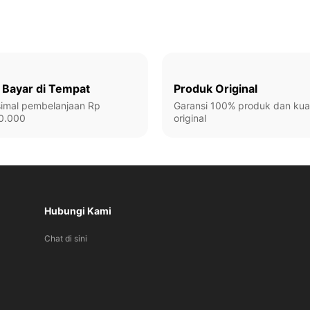
 Bayar di Tempat
Produk Original
imal pembelanjaan Rp
Garansi 100% produk dan kual
0.000
original
Hubungi Kami
Chat di sini