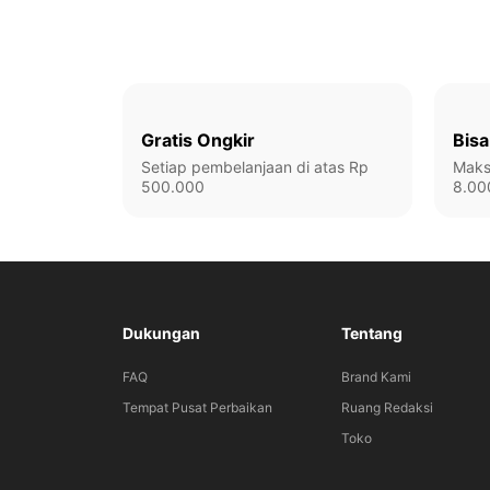
Gratis Ongkir
Bisa
Setiap pembelanjaan di atas Rp
Maks
500.000
8.00
Dukungan
Tentang
FAQ
Brand Kami
Tempat Pusat Perbaikan
Ruang Redaksi
Toko