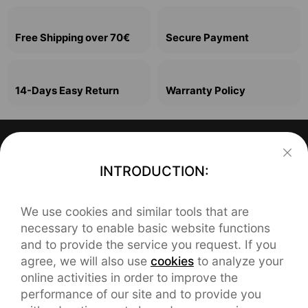
Free Shipping over 70€
Secure Payment
14-Days Easy Return
Warranty Policy
Support
INTRODUCTION:
FAQ
About realme
We use cookies and similar tools that are
Our Brand
REACH Declaration
Contact realme
necessary to enable basic website functions
and to provide the service you request. If you
service.eu@realme.com
Brand News
User Manual
agree, we will also use
cookies
to analyze your
online activities in order to improve the
CHAT SUPPORT
orders.eu@realme.com
Community
Warranty
performance of our site and to provide you