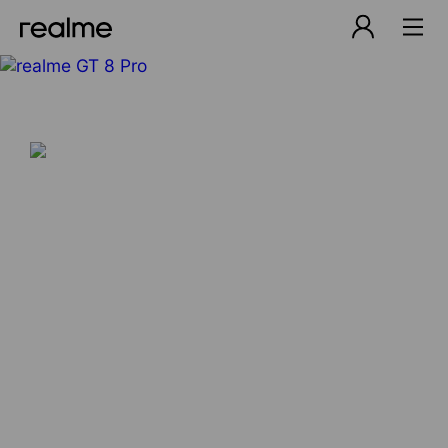
Explore Beyond Definition
Learn More