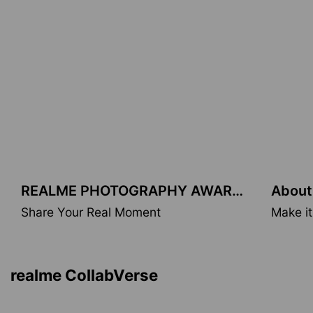
REALME PHOTOGRAPHY AWARDS
About
Share Your Real Moment
Make it
realme & MFA
Inspired by Monet masterpieces.
realme CollabVerse