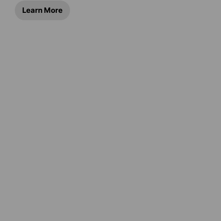
Learn More