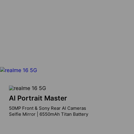
AI Portrait Master
50MP Front & Sony Rear AI Cameras

Selfie Mirror | 6550mAh Titan Battery