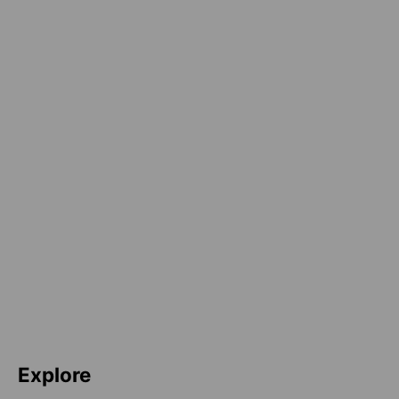
Explore