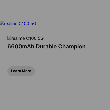
6600mAh Durable Champion
Learn More