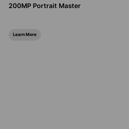
200MP Portrait Master
Learn More