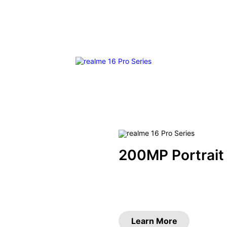
200MP Portrait
Learn More