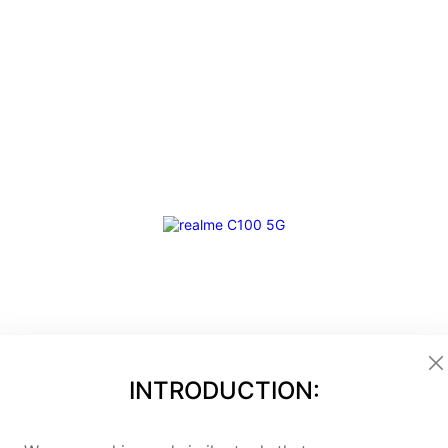
INTRODUCTION:
hampion