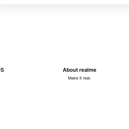
DS
About realme
Make it real.