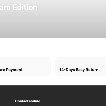
am Edition
ure Payment
14-Days Easy Return
Contact realme