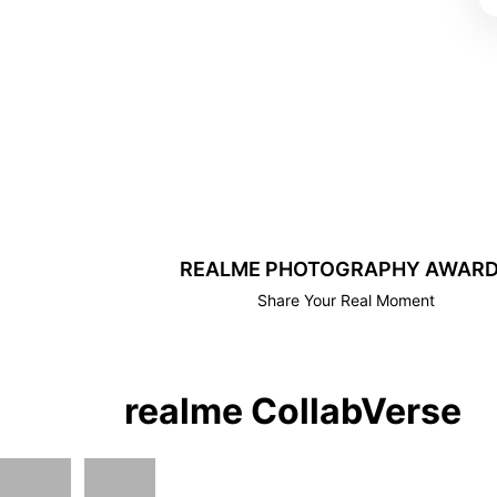
REALME PHOTOGRAPHY AWAR
Share Your Real Moment
realme CollabVerse