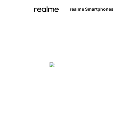
realme Smartphones
Explore Beyond Defin
realme 
Learn More