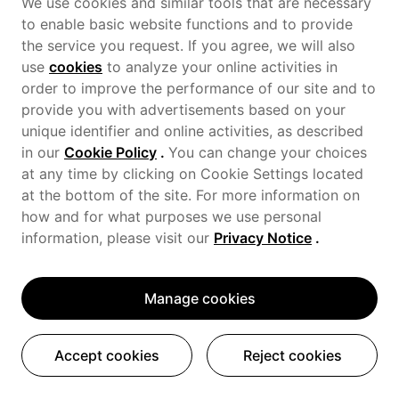
We use cookies and similar tools that are necessary
to enable basic website functions and to provide
the service you request. If you agree, we will also
use
cookies
to analyze your online activities in
order to improve the performance of our site and to
provide you with advertisements based on your
unique identifier and online activities, as described
in our
Cookie Policy
.
You can change your choices
at any time by clicking on Cookie Settings located
at the bottom of the site. For more information on
how and for what purposes we use personal
information, please visit our
Privacy Notice
.
Manage cookies
Accept cookies
Reject cookies