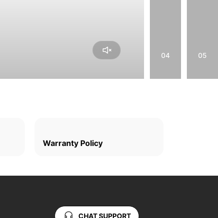
04
05
Warranty Policy
CHAT SUPPORT