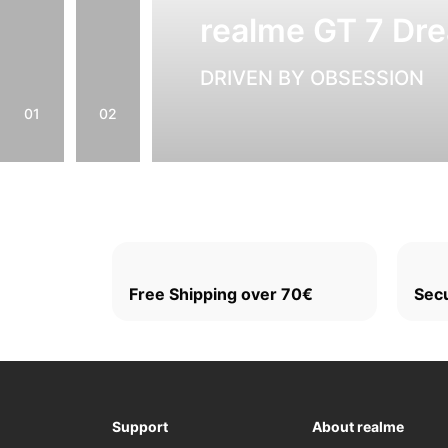
realme GT 7 Dre
DRIVEN BY OBSESSION
01
02
Free Shipping over 70€
Sec
Support
About realme