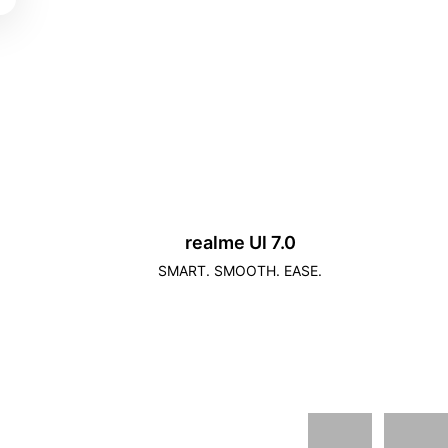
realme Ul 7.0
SMART. SMOOTH. EASE.