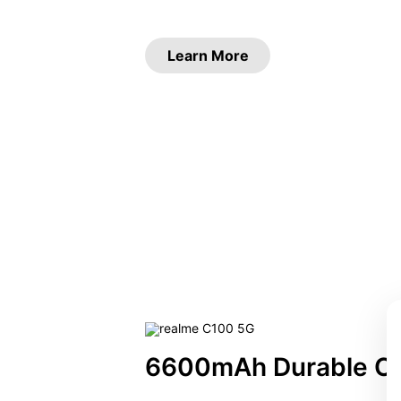
Learn More
6600mAh Durable C