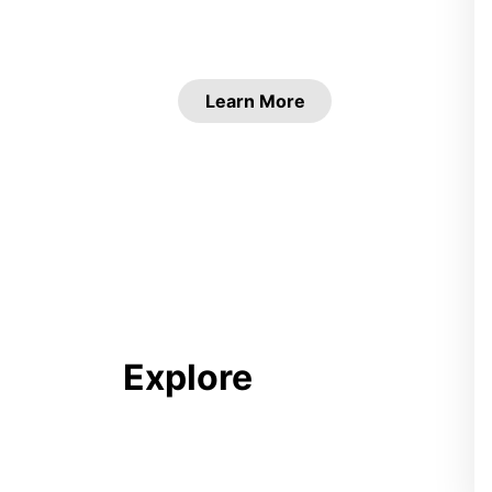
Learn More
Explore