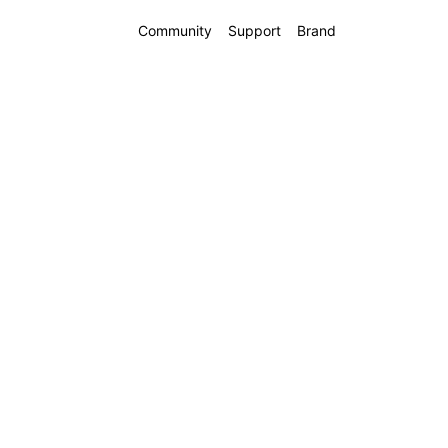
Community
Support
Brand
 16 5G