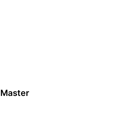
 Master