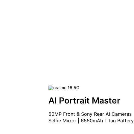
AI Portrait Master
50MP Front & Sony Rear AI Cameras

Selfie Mirror | 6550mAh Titan Battery